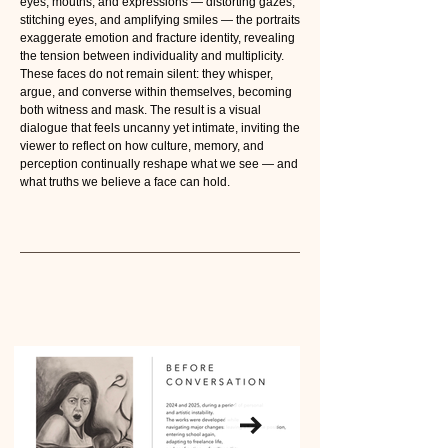
eyes, mouths, and expressions — distorting gazes,
stitching eyes, and amplifying smiles — the portraits
exaggerate emotion and fracture identity, revealing
the tension between individuality and multiplicity.
These faces do not remain silent: they whisper,
argue, and converse within themselves, becoming
both witness and mask. The result is a visual
dialogue that feels uncanny yet intimate, inviting the
viewer to reflect on how culture, memory, and
perception continually reshape what we see — and
what truths we believe a face can hold.