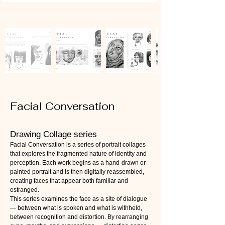
Facial Conversation
Drawing Collage series
Facial Conversation is a series of portrait collages
that explores the fragmented nature of identity and
perception. Each work begins as a hand-drawn or
painted portrait and is then digitally reassembled,
creating faces that appear both familiar and
estranged.
This series examines the face as a site of dialogue
— between what is spoken and what is withheld,
between recognition and distortion. By rearranging